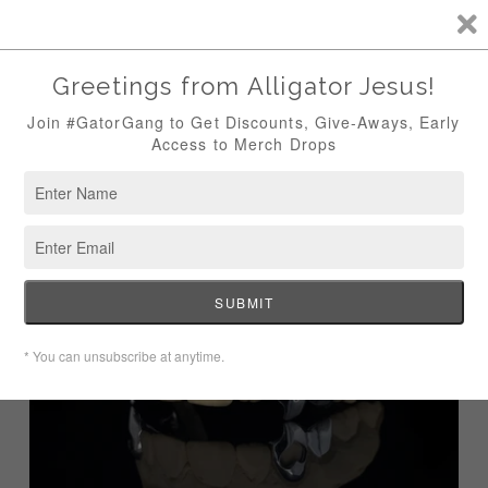
CUSTOM GRILLZ, JEWELRY & CURATED COUTURE