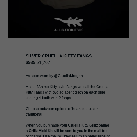
SILVER CRUELLA KITTY FANGS
$939
$1,707
As seen worn by @CruellaMorgan.
A set of Anime Kitty style Fangs we call the Cruella
Kitty Fangs with two adjacent teeth on each side,
totaling 4 teeth with 2 fangs.
Choose between options of heart cutouts or
traditional.
When you purchase your Cruella Kitty Grillz online
a
Grillz Mold Kit
will be sent to you in the mail free
of charge. Use the included return shipping label to