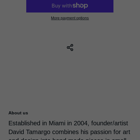
More payment options
About us
Established in Miami in 2004, founder/artist
David Tamargo combines his passion for art