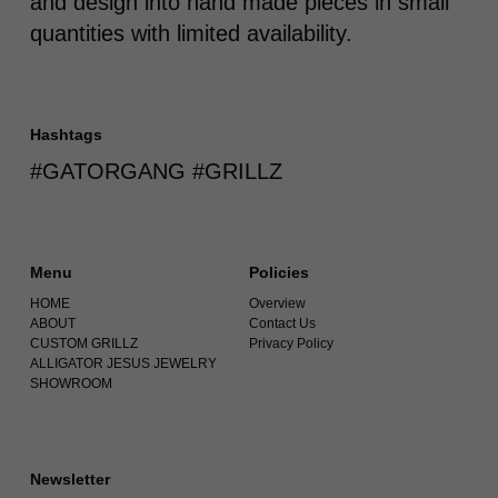
and design into hand made pieces in small
quantities with limited availability.
Hashtags
#GATORGANG #GRILLZ
Menu
Policies
HOME
Overview
ABOUT
Contact Us
CUSTOM GRILLZ
Privacy Policy
ALLIGATOR JESUS JEWELRY
SHOWROOM
Newsletter