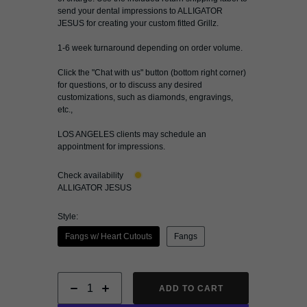
send your dental impressions to ALLIGATOR
JESUS for creating your custom fitted Grillz.
1-6 week turnaround depending on order volume.
Click the "
Chat with us
" button (bottom right corner)
for questions, or to discuss any desired
customizations, such as diamonds, engravings,
etc.,
LOS ANGELES clients may schedule an
appointment for impressions.
Check availability
ALLIGATOR JESUS
Style:
Fangs w/ Heart Cutouts
Fangs
ADD TO CART